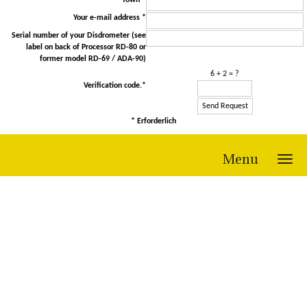
Town *
Your e-mail address *
Serial number of your Disdrometer (see
label on back of Processor RD-80 or
former model RD-69 / ADA-90)
6 + 2 = ?
Verification code.*
* Erforderlich
Menu