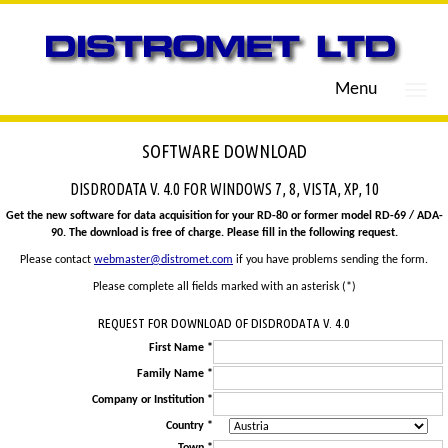
Menu
SOFTWARE DOWNLOAD
DISDRODATA V. 4.0 FOR WINDOWS 7, 8, VISTA, XP, 10
Get the new software for data acquisition for your RD-80 or former model RD-69 / ADA-
90. The download is free of charge. Please fill in the following request.
Please contact
webmaster@distromet.com
if you have problems sending the form.
Please complete all fields marked with an asterisk (*)
REQUEST FOR DOWNLOAD OF DISDRODATA V. 4.0
First Name *
Family Name *
Company or Institution *
Country *