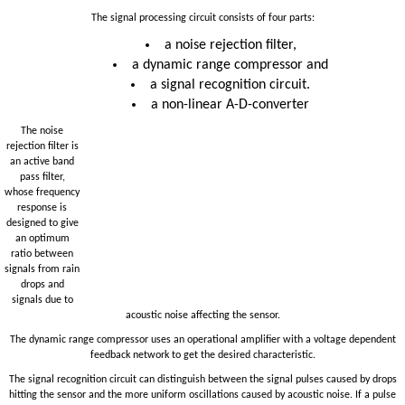
The signal processing circuit consists of four parts:
a noise rejection filter,
a dynamic range compressor and
a signal recognition circuit.
a non-linear A-D-converter
The noise
rejection filter is
an active band
pass filter,
whose frequency
response is
designed to give
an optimum
ratio between
signals from rain
drops and
signals due to
acoustic noise affecting the sensor.
The dynamic range compressor uses an operational amplifier with a voltage dependent
feedback network to get the desired characteristic.
The signal recognition circuit can distinguish between the signal pulses caused by drops
hitting the sensor and the more uniform oscillations caused by acoustic noise. If a pulse