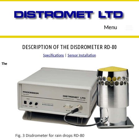
Menu
DESCRIPTION OF THE DISDROMETER RD-80
Specifications
|
Sensor Installation
The