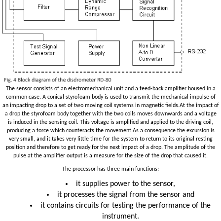
The sensor consists of an electromechanical unit and a feed-back amplifier housed in a
common case. A conical styrofoam body is used to transmit the mechanical impulse of
an impacting drop to a set of two moving coil systems in magnetic fields.At the impact of
a drop the styrofoam body together with the two coils moves downwards and a voltage
is induced in the sensing coil. This voltage is amplified and applied to the driving coil,
producing a force which counteracts the movement.As a consequence the excursion is
very small, and it takes very little time for the system to return to its original resting
position and therefore to get ready for the next impact of a drop. The amplitude of the
pulse at the amplifier output is a measure for the size of the drop that caused it.
The processor has three main functions:
it supplies power to the sensor,
it processes the signal from the sensor and
it contains circuits for testing the performance of the
instrument.