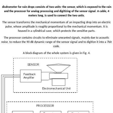
disdrometer for rain drops consists of two units: the sensor, which is exposed to the rain
and the processor for analog processing and digitizing of the sensor signal. A cable, 4
meters long, is used to connect the two units.
The sensor transforms the mechanical momentum of an impacting drop into an electric
pulse, whose amplitude is roughly proportional to the mechanical momentum. It is
housed in a cylindrical case, which protects the sensitive parts.
The processor contains circuits to eliminate unwanted signals, mainly due to acoustic
noise, to reduce the 90 dB dynamic range of the sensor signal and to digitize it into a 7bit
code.
A block diagram of the whole system is given in Fig. 4.