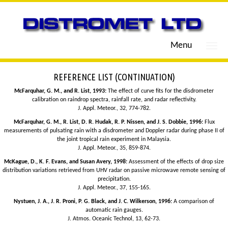
Menu
REFERENCE LIST (CONTINUATION)
McFarquhar, G. M., and R. List, 1993:
The effect of curve fits for the disdrometer
calibration on raindrop spectra, rainfall rate, and radar reflectivity.
J. Appl. Meteor., 32, 774-782.
McFarquhar, G. M., R. List, D. R. Hudak, R. P. Nissen, and J. S. Dobbie, 1996:
Flux
measurements of pulsating rain with a disdrometer and Doppler radar during phase II of
the joint tropical rain experiment in Malaysia.
J. Appl. Meteor., 35, 859-874.
McKague, D., K. F. Evans, and Susan Avery, 1998:
Assessment of the effects of drop size
distribution variations retrieved from UHV radar on passive microwave remote sensing of
precipitation.
J. Appl. Meteor., 37, 155-165.
Nystuen, J. A., J. R. Proni, P. G. Black, and J. C. Wilkerson, 1996:
A comparison of
automatic rain gauges.
J. Atmos. Oceanic Technol, 13, 62-73.