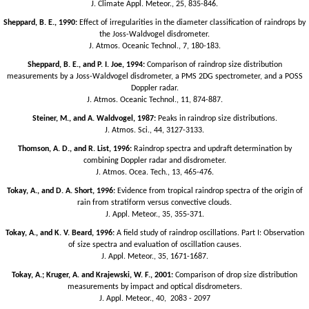
J. Climate Appl. Meteor., 25, 835-846.
Sheppard, B. E., 1990:
Effect of irregularities in the diameter classification of raindrops by
the Joss-Waldvogel disdrometer.
J. Atmos. Oceanic Technol., 7, 180-183.
Sheppard, B. E., and P. I. Joe, 1994:
Comparison of raindrop size distribution
measurements by a Joss-Waldvogel disdrometer, a PMS 2DG spectrometer, and a POSS
Doppler radar.
J. Atmos. Oceanic Technol., 11, 874-887.
Steiner, M., and A. Waldvogel, 1987:
Peaks in raindrop size distributions.
J. Atmos. Sci., 44, 3127-3133.
Thomson, A. D., and R. List, 1996:
Raindrop spectra and updraft determination by
combining Doppler radar and disdrometer.
J. Atmos. Ocea. Tech., 13, 465-476.
Tokay, A., and D. A. Short, 1996:
Evidence from tropical raindrop spectra of the origin of
rain from stratiform versus convective clouds.
J. Appl. Meteor., 35, 355-371.
Tokay, A., and K. V. Beard, 1996:
A field study of raindrop oscillations. Part I: Observation
of size spectra and evaluation of oscillation causes.
J. Appl. Meteor., 35, 1671-1687.
Tokay, A.; Kruger, A. and Krajewski, W. F., 2001:
Comparison of drop size distribution
measurements by impact and optical disdrometers.
J. Appl. Meteor., 40, 2083 - 2097