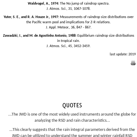
Waldvogel, A., 1974:
The No jump of raindrop spectra.
J. Atmos. Sci., 31, 1067-1078.
Yuter, S. E., and R. A. Houze Jr., 1997:
Measurements of raindrop size distributions over
the Pacific warm pool and implications for Z-R relations.
J. Appl. Meteor., 36, 847 - 867.
Zawadzki, I., and M. de Agostinho Antonio, 1988:
Equilibrium raindrop size distributions
in tropical rain.
J. Atmos. Sci., 45, 3452-3459.
last update: 2019
QUOTES
...The JWD is one of the most widely used instruments around the globe for
analyzing the RSD and rain characteristics...
…This clearly suggests that the rain integral parameters derived from the
JWD can be utilized to understand the summer and winter rainfall RSD