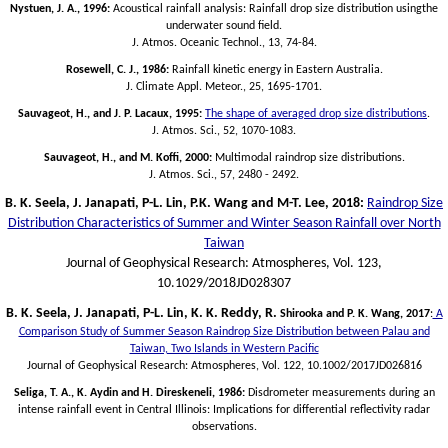
Nystuen, J. A., 1996:
Acoustical rainfall analysis: Rainfall drop size distribution usingthe
underwater sound field.
J. Atmos. Oceanic Technol., 13, 74-84.
Rosewell, C. J., 1986:
Rainfall kinetic energy in Eastern Australia.
J. Climate Appl. Meteor., 25, 1695-1701.
Sauvageot, H., and J. P. Lacaux, 1995:
The shape of averaged drop size distributions
.
J. Atmos. Sci., 52, 1070-1083.
Sauvageot, H., and M. Koffi, 2000:
Multimodal raindrop size distributions.
J. Atmos. Sci., 57, 2480 - 2492.
B. K. Seela, J. Janapati, P-L. Lin, P.K. Wang and M-T. Lee, 2018:
Raindrop Size
Distribution Characteristics of Summer and Winter Season Rainfall over North
Taiwan
Journal of Geophysical Research: Atmospheres, Vol. 123,
10.1029/2018JD028307
B. K. Seela, J. Janapati, P-L. Lin, K. K. Reddy, R.
Shirooka and P. K. Wang, 2017
:
A
Comparison Study of Summer Season Raindrop Size Distribution between Palau and
Taiwan, Two Islands in Western Pacific
Journal of Geophysical Research: Atmospheres, Vol. 122, 10.1002/2017JD026816
Seliga, T. A., K. Aydin and H. Direskeneli, 1986:
Disdrometer measurements during an
intense rainfall event in Central Illinois: Implications for differential reflectivity radar
observations.